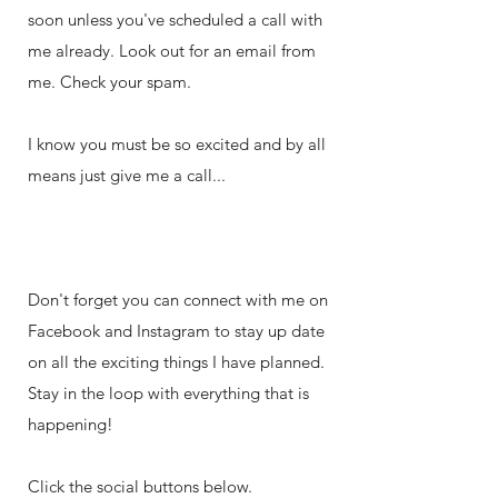
soon unless you've scheduled a call with
me already. Look out for an email from
me. Check your spam.
I know you must be so excited and by all
means just give me a call...
Don't forget you can connect with me on
Facebook and Instagram to stay up date
on all the exciting things I have planned.
Stay in the loop with everything that is
happening!
Click the social buttons below.