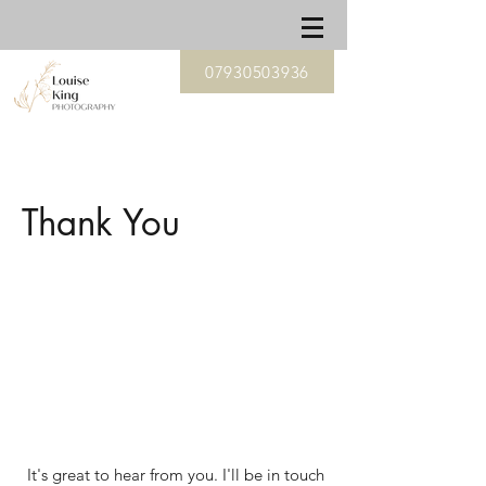
07930503936
Thank You
It's great to hear from you. I'll be in touch