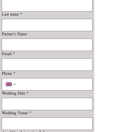
Last name
*
Partner's Name
Email
*
Phone
*
Wedding Date
*
Wedding Venue
*