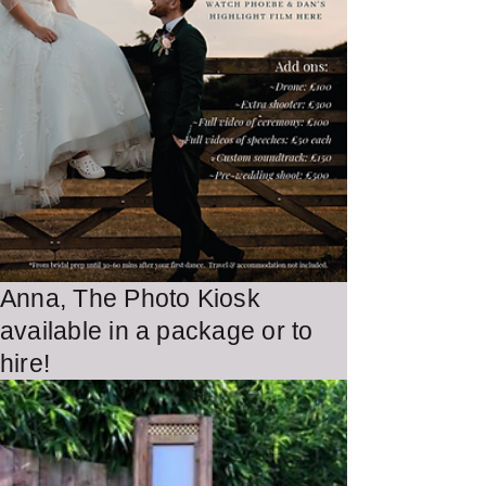
Anna, The Photo Kiosk
Learn More
available in a package or to
hire!