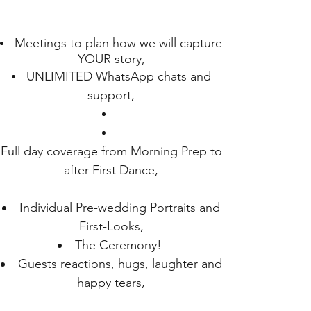
Meetings to plan how we will capture
YOUR story,
UNLIMITED WhatsApp chats and
support,
Full day coverage from Morning Prep to
after First Dance,
Individual Pre-wedding Portraits and
First-Looks,
The Ceremony!
Guests reactions, hugs, laughter and
happy tears,