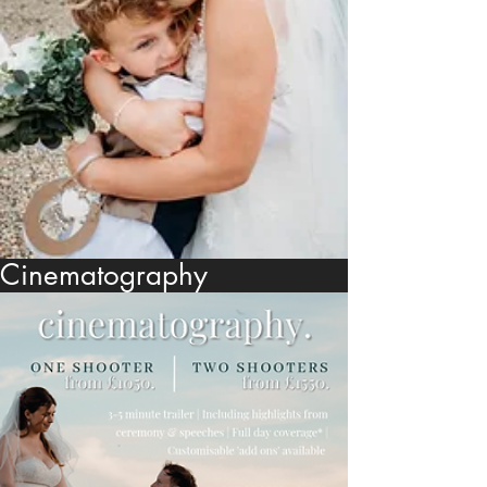
Cinematography