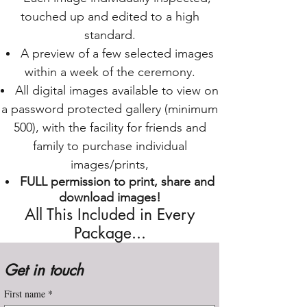
touched up and edited to a high
standard.
A preview of a few selected images
within a week of the ceremony.
All digital images available to view on
a password protected gallery (minimum
500), with the facility for friends and
family to purchase individual
images/prints,
FULL permission to print, share and
download images!
All This Included in Every
Package...
Get in touch
First name
*