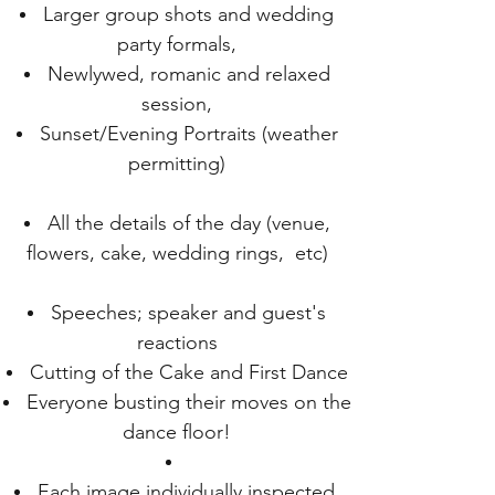
Larger group shots and wedding
party formals,
Newlywed, romanic and relaxed
session,
Sunset/Evening Portraits (weather
permitting)
All the details of the day (venue,
flowers, cake, wedding rings, etc)
Speeches; speaker and guest's
reactions
Cutting of the Cake and First Dance
Everyone busting their moves on the
dance floor!
Each image individually inspected,