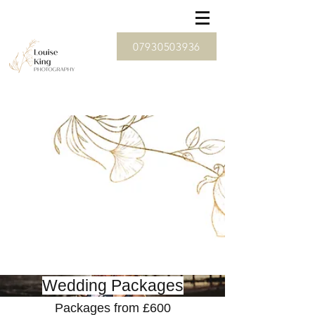
07930503936
Wedding Packages
Packages from £600