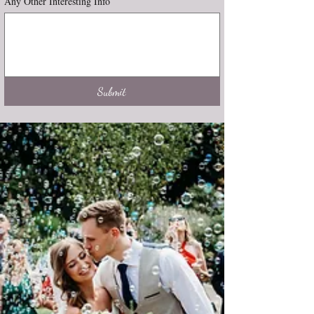
Any Other Interesting Info
Submit