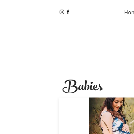
Ho
Babies