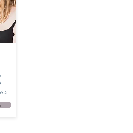
o
)
int.
e