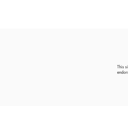
This s
endor