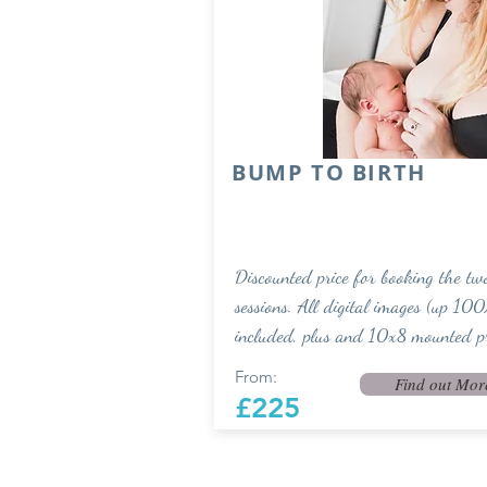
BUMP TO BIRTH
Discounted price for booking the tw
sessions. All digital images (up 100
included, plus and 10x8 mounted pr
From:
Find out Mor
£225