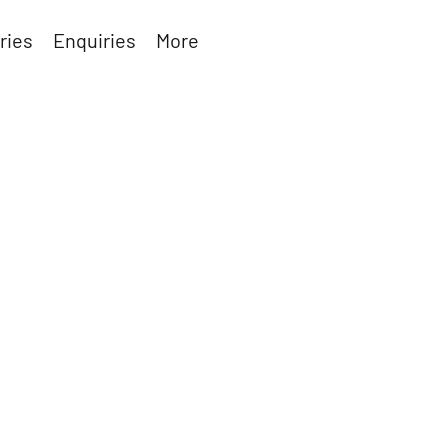
ries
Enquiries
More