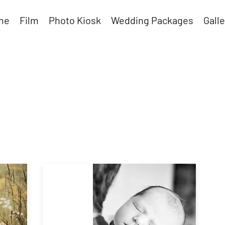
me
Film
Photo Kiosk
Wedding Packages
Galle