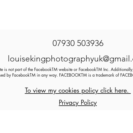
07930 503936
louisekingphotographyuk@gmail
ite is not part of the FacebookTM website or FacebookTM Inc. Additionally,
sed by FacebookTM in any way. FACEBOOKTM is a trademark of FA
To view my cookies policy click here.
Privacy Policy