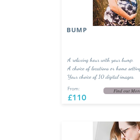
BUMP
A relaxing hour with your bump.
A choice of locations or home settin
Your choice of 10 digital images.
From:
Find out Mor
£110