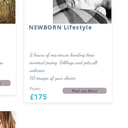
NEWBORN Lifestyle
2 hours of maximum bonding time;
gs.
minimal posing. Siblings and pets all
welcome.
10 images of your choice.
e
From:
Find out More
£175