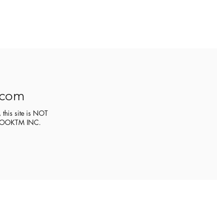
.com
 this site is NOT
CEBOOKTM INC.