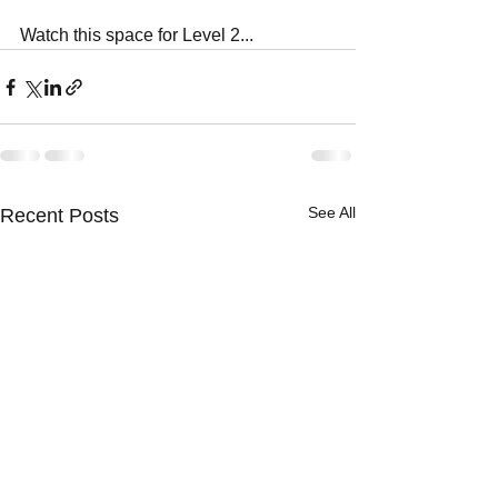
Watch this space for Level 2...
See All
Recent Posts