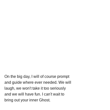
On the big day, I will of course prompt 
and guide where ever needed. We will 
laugh, we won't take it too seriously 
and we will have fun. I can't wait to 
bring out your inner Ghost. 