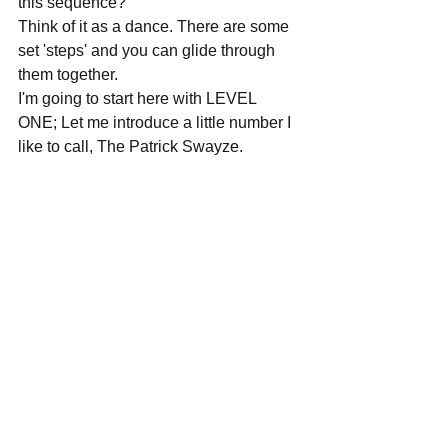
this sequence?
Think of it as a dance. There are some 
set 'steps' and you can glide through 
them together.
I'm going to start here with LEVEL 
ONE; Let me introduce a little number I 
like to call, The Patrick Swayze.