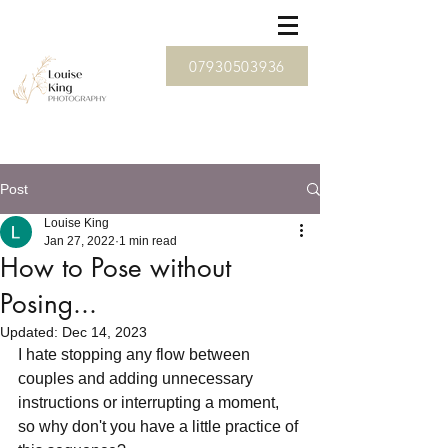
07930503936
Post
Louise King
Jan 27, 2022
1 min read
How to Pose without
Posing...
Updated:
Dec 14, 2023
I hate stopping any flow between 
couples and adding unnecessary 
instructions or interrupting a moment, 
so why don't you have a little practice of 