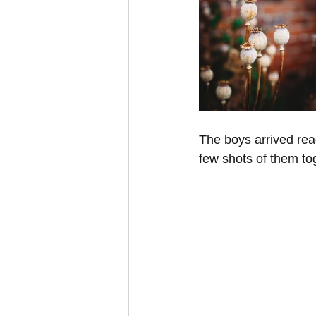
The boys arrived read
few shots of them tog