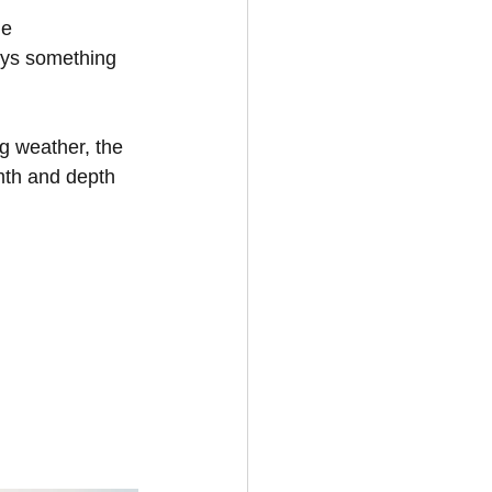
he 
ays something 
g weather, the 
mth and depth 