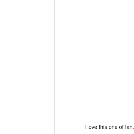
I love this one of Ian