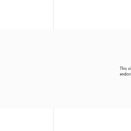
This s
endor