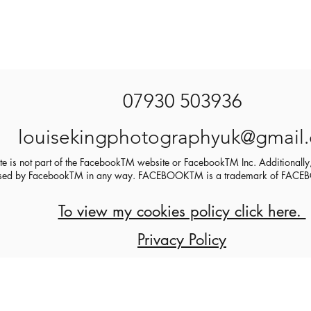
07930 503936
louisekingphotographyuk@gmail
ite is not part of the FacebookTM website or FacebookTM Inc. Additionally,
sed by FacebookTM in any way. FACEBOOKTM is a trademark of FA
To view my cookies policy click here.
Privacy Policy