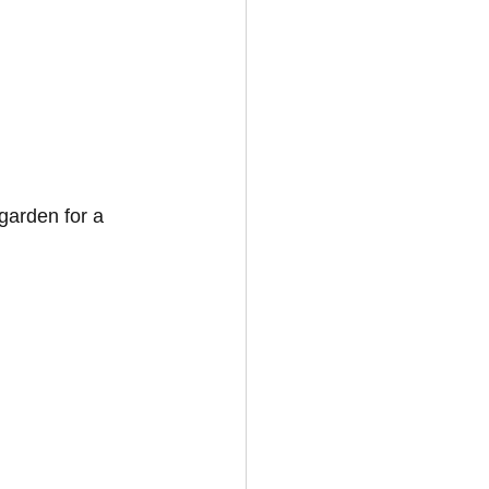
garden for a 