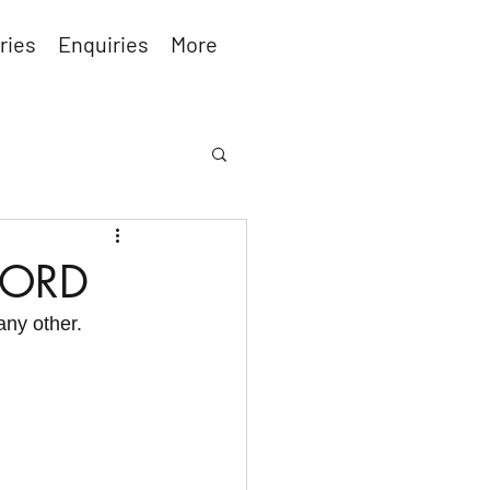
ries
Enquiries
More
FORD
any other.