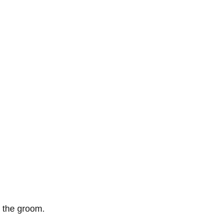
, the groom. 