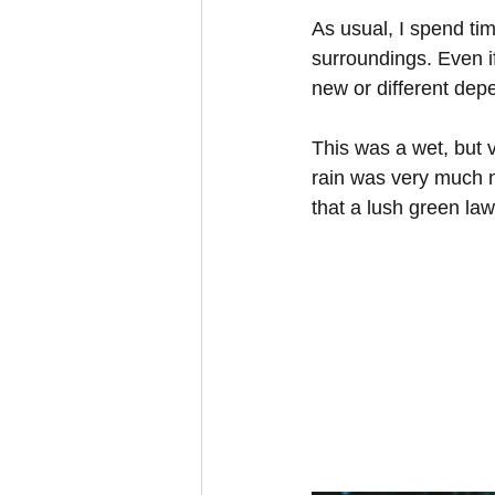
As usual, I spend tim
surroundings. Even i
new or different depe
This was a wet, but 
rain was very much n
that a lush green law