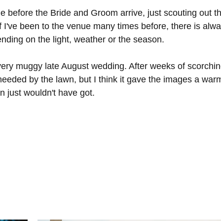
e before the Bride and Groom arrive, just scouting out t
f I've been to the venue many times before, there is alw
nding on the light, weather or the season. 
very muggy late August wedding. After weeks of scorchin
eeded by the lawn, but I think it gave the images a war
n just wouldn't have got. 