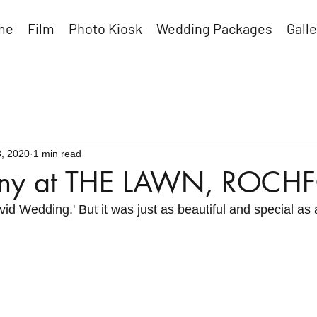
me
Film
Photo Kiosk
Wedding Packages
Galle
, 2020
1 min read
enny at THE LAWN, ROCH
vid Wedding.' But it was just as beautiful and special as 