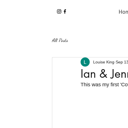
Ho
All Posts
Louise King
Sep 13
Ian & J
This was my first 'Co