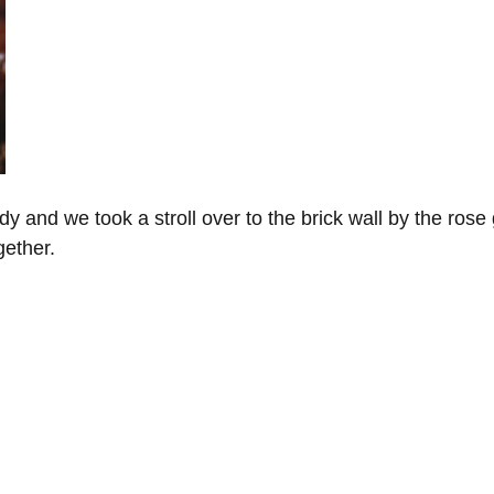
y and we took a stroll over to the brick wall by the rose 
ether. 