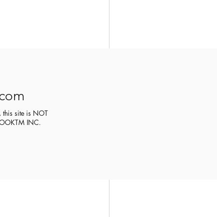
.com
 this site is NOT
CEBOOKTM INC.